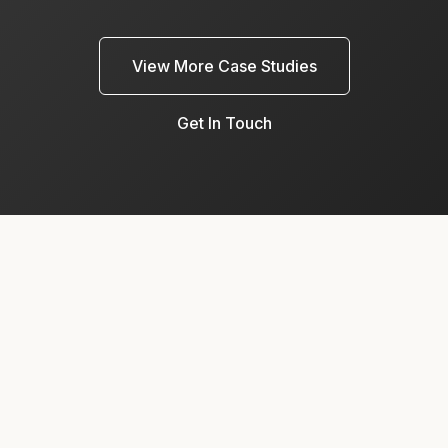
View More Case Studies
Get In Touch