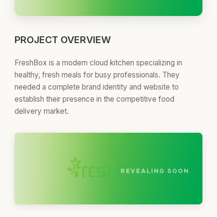
PROJECT OVERVIEW
FreshBox is a modern cloud kitchen specializing in
healthy, fresh meals for busy professionals. They
needed a complete brand identity and website to
establish their presence in the competitive food
delivery market.