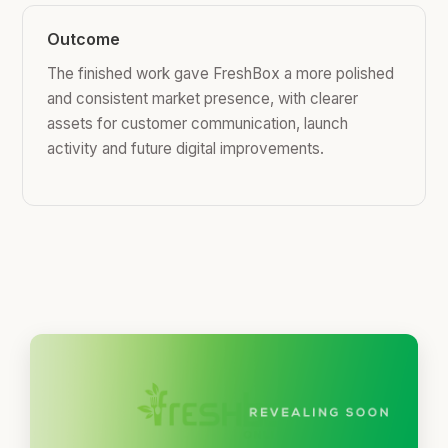
Outcome
The finished work gave FreshBox a more polished
and consistent market presence, with clearer
assets for customer communication, launch
activity and future digital improvements.