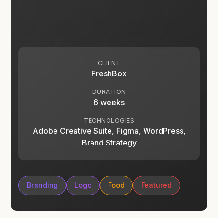
CLIENT
FreshBox
DURATION
6 weeks
TECHNOLOGIES
Adobe Creative Suite, Figma, WordPress,
Brand Strategy
Branding
Logo
Food
Featured