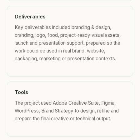
Deliverables
Key deliverables included branding & design,
branding, logo, food, project-ready visual assets,
launch and presentation support, prepared so the
work could be used in real brand, website,
packaging, marketing or presentation contexts.
Tools
The project used Adobe Creative Suite, Figma,
WordPress, Brand Strategy to design, refine and
prepare the final creative or technical output.