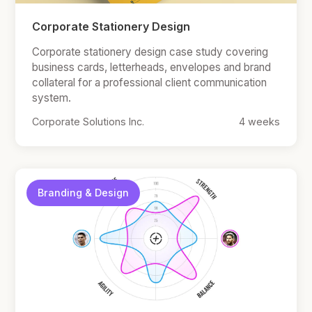
Corporate Stationery Design
Corporate stationery design case study covering
business cards, letterheads, envelopes and brand
collateral for a professional client communication
system.
Corporate Solutions Inc.
4 weeks
Branding & Design