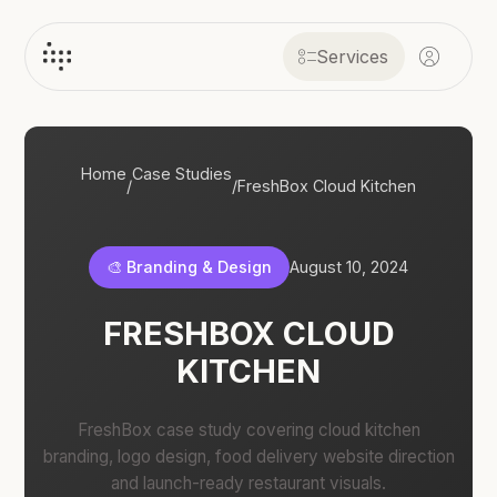
Services
Home
Case Studies
/
/
FreshBox Cloud Kitchen
🎨 Branding & Design
August 10, 2024
FRESHBOX CLOUD
KITCHEN
FreshBox case study covering cloud kitchen
branding, logo design, food delivery website direction
and launch-ready restaurant visuals.