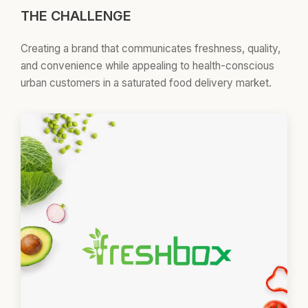
THE CHALLENGE
Creating a brand that communicates freshness, quality,
and convenience while appealing to health-conscious
urban customers in a saturated food delivery market.