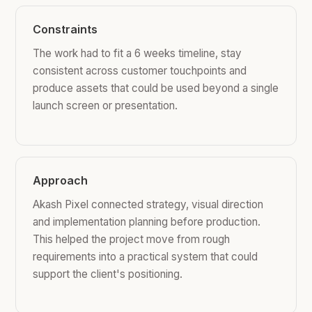
Constraints
The work had to fit a 6 weeks timeline, stay
consistent across customer touchpoints and
produce assets that could be used beyond a single
launch screen or presentation.
Approach
Akash Pixel connected strategy, visual direction
and implementation planning before production.
This helped the project move from rough
requirements into a practical system that could
support the client's positioning.