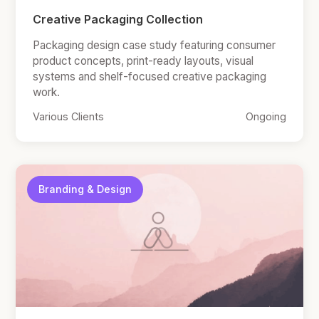
Creative Packaging Collection
Packaging design case study featuring consumer
product concepts, print-ready layouts, visual
systems and shelf-focused creative packaging
work.
Various Clients
Ongoing
Branding & Design