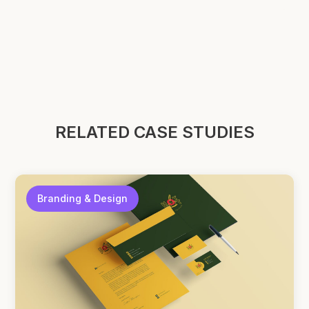
RELATED CASE STUDIES
Branding & Design