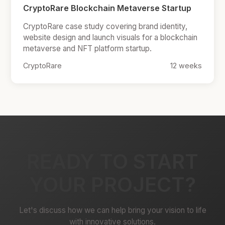
CryptoRare Blockchain Metaverse Startup
CryptoRare case study covering brand identity,
website design and launch visuals for a blockchain
metaverse and NFT platform startup.
CryptoRare
12 weeks
READY TO START
YOUR PROJECT?
Let's discuss how we can help bring your vision to life
with innovative solutions.