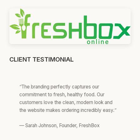
CLIENT TESTIMONIAL
“The branding perfectly captures our
commitment to fresh, healthy food. Our
customers love the clean, modern look and
the website makes ordering incredibly easy.”
— Sarah Johnson, Founder, FreshBox