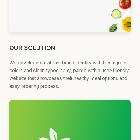
OUR SOLUTION
We developed a vibrant brand identity with fresh green
colors and clean typography, paired with a user-friendly
website that showcases their healthy meal options and
easy ordering process.