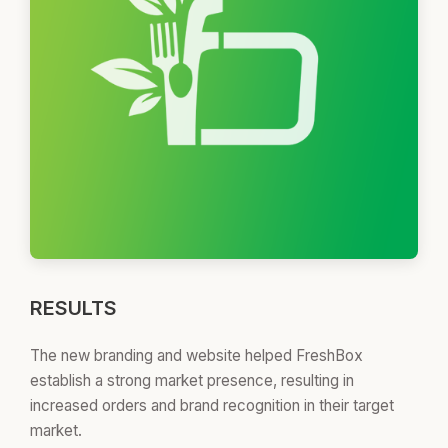
RESULTS
The new branding and website helped FreshBox
establish a strong market presence, resulting in
increased orders and brand recognition in their target
market.