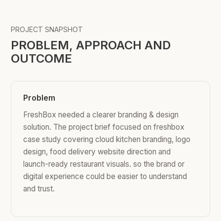
PROJECT SNAPSHOT
PROBLEM, APPROACH AND
OUTCOME
Problem
FreshBox needed a clearer branding & design
solution. The project brief focused on freshbox
case study covering cloud kitchen branding, logo
design, food delivery website direction and
launch-ready restaurant visuals. so the brand or
digital experience could be easier to understand
and trust.