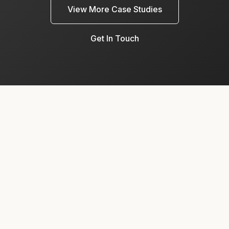
View More Case Studies
Get In Touch