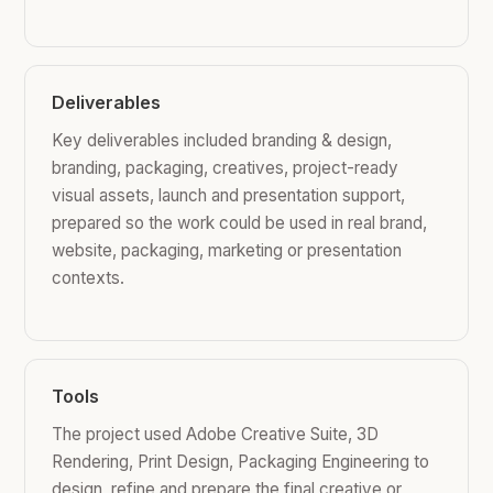
Deliverables
Key deliverables included branding & design,
branding, packaging, creatives, project-ready
visual assets, launch and presentation support,
prepared so the work could be used in real brand,
website, packaging, marketing or presentation
contexts.
Tools
The project used Adobe Creative Suite, 3D
Rendering, Print Design, Packaging Engineering to
design, refine and prepare the final creative or