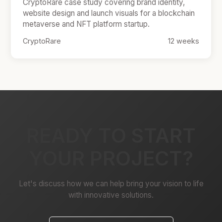
CryptoRare case study covering brand identity,
website design and launch visuals for a blockchain
metaverse and NFT platform startup.
CryptoRare
12 weeks
READY TO START
YOUR PROJECT?
Let's discuss how we can help bring your vision to life
with innovative solutions.