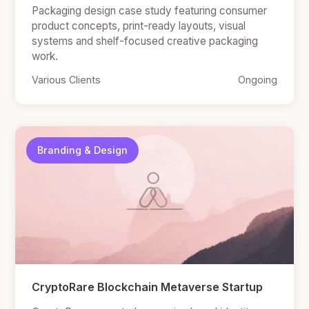
Packaging design case study featuring consumer
product concepts, print-ready layouts, visual
systems and shelf-focused creative packaging
work.
Various Clients
Ongoing
Branding & Design
CryptoRare Blockchain Metaverse Startup