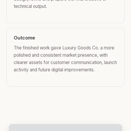
technical output.
Outcome
The finished work gave Luxury Goods Co. a more
polished and consistent market presence, with
clearer assets for customer communication, launch
activity and future digital improvements.