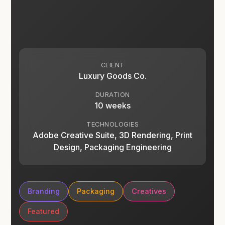
CLIENT
Luxury Goods Co.
DURATION
10 weeks
TECHNOLOGIES
Adobe Creative Suite, 3D Rendering, Print
Design, Packaging Engineering
Branding
Packaging
Creatives
Featured