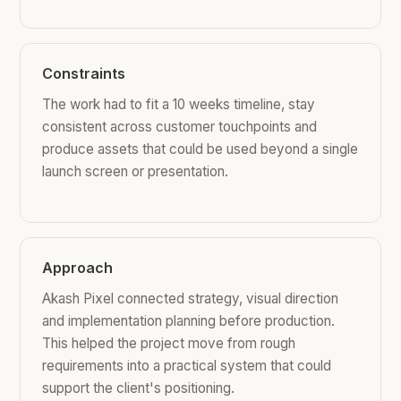
Constraints
The work had to fit a 10 weeks timeline, stay
consistent across customer touchpoints and
produce assets that could be used beyond a single
launch screen or presentation.
Approach
Akash Pixel connected strategy, visual direction
and implementation planning before production.
This helped the project move from rough
requirements into a practical system that could
support the client's positioning.