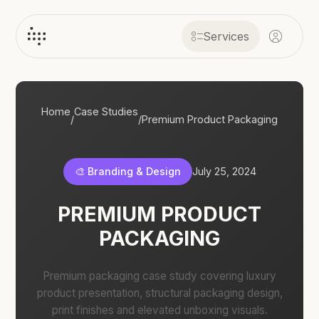
Services
Home
Case Studies
/
/
Premium Product Packaging
🎨 Branding & Design
July 25, 2024
PREMIUM PRODUCT
PACKAGING
Premium packaging case study covering luxury
product presentation, structural packaging design,
print finishes and elevated unboxing visuals.