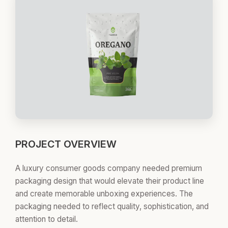
PROJECT OVERVIEW
A luxury consumer goods company needed premium
packaging design that would elevate their product line
and create memorable unboxing experiences. The
packaging needed to reflect quality, sophistication, and
attention to detail.