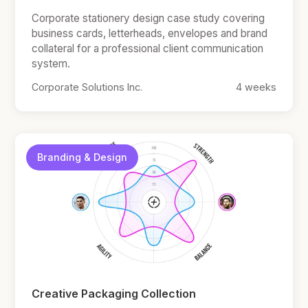
Corporate stationery design case study covering
business cards, letterheads, envelopes and brand
collateral for a professional client communication
system.
Corporate Solutions Inc.
4 weeks
Branding & Design
Creative Packaging Collection