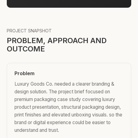
PROJECT SNAPSHOT
PROBLEM, APPROACH AND
OUTCOME
Problem
Luxury Goods Co. needed a clearer branding &
design solution. The project brief focused on
premium packaging case study covering luxury
product presentation, structural packaging design,
print finishes and elevated unboxing visuals. so the
brand or digital experience could be easier to
understand and trust.