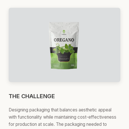
THE CHALLENGE
Designing packaging that balances aesthetic appeal
with functionality while maintaining cost-effectiveness
for production at scale. The packaging needed to