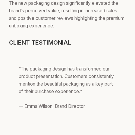
The new packaging design significantly elevated the
brand’s perceived value, resulting in increased sales
and positive customer reviews highlighting the premium
unboxing experience.
CLIENT TESTIMONIAL
“The packaging design has transformed our
product presentation. Customers consistently
mention the beautiful packaging as a key part
of their purchase experience.”
— Emma Wilson, Brand Director