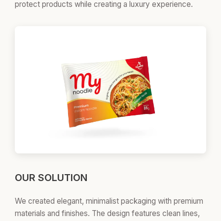
protect products while creating a luxury experience.
OUR SOLUTION
We created elegant, minimalist packaging with premium
materials and finishes. The design features clean lines,