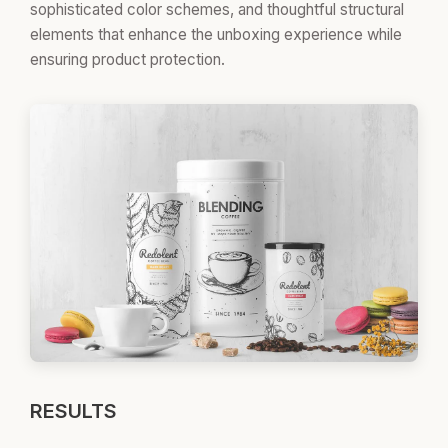
sophisticated color schemes, and thoughtful structural
elements that enhance the unboxing experience while
ensuring product protection.
RESULTS