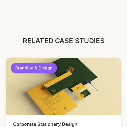
RELATED CASE STUDIES
Branding & Design
Corporate Stationery Design